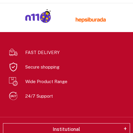
FAST DELIVERY
Secure shopping
Wide Product Range
24/7 Support
Institutional