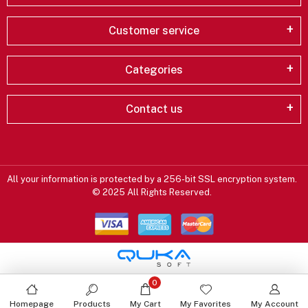
Customer service
Categories
Contact us
All your information is protected by a 256-bit SSL encryption system.
© 2025 All Rights Reserved.
0
Homepage
Products
My Cart
My Favorites
My Account