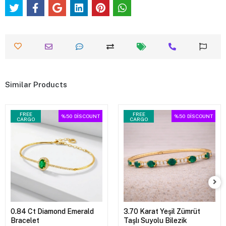
Similar Products
FREE
FREE
%50
DİSCOUNT
%50
DİSCOUNT
CARGO
CARGO
0.84 Ct Diamond Emerald
3.70 Karat Yeşil Zümrüt
Bracelet
Taşlı Suyolu Bilezik