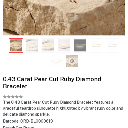
0.43 Carat Pear Cut Ruby Diamond
Bracelet
The 0.43 Carat Pear Cut Ruby Diamond Bracelet features a
graceful teardrop silhouette highlighted by vibrant ruby color and
delicate diamond sparkle.
Barcode:
ORB-BL0000613