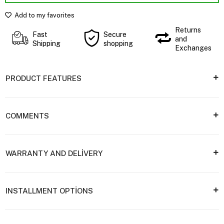
Add to my favorites
Returns
Fast
Secure
and
Shipping
shopping
Exchanges
PRODUCT FEATURES
COMMENTS
WARRANTY AND DELİVERY
INSTALLMENT OPTİONS