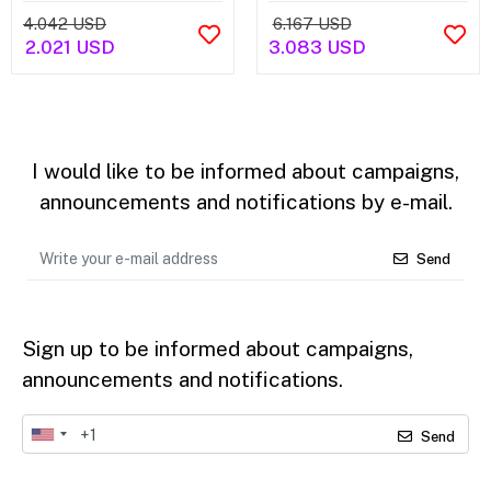
4.042 USD
6.167 USD
2.021 USD
3.083 USD
I would like to be informed about campaigns,
announcements and notifications by e-mail.
Send
Sign up to be informed about campaigns,
announcements and notifications.
Send