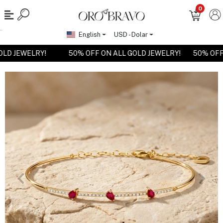
0
English
USD - Dolar
GOLD JEWELRY!
50% OFF ON ALL GOLD JEWELRY!
50% OF