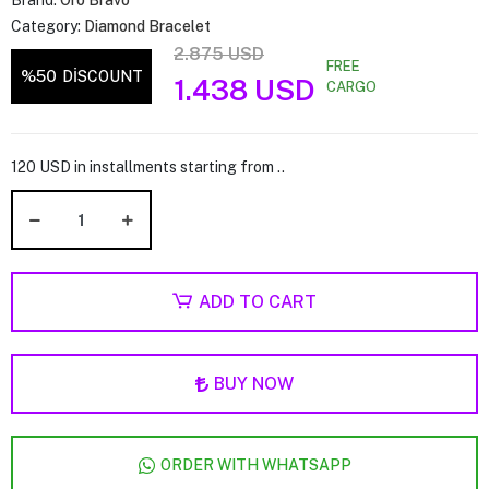
Brand:
Oro Bravo
Category:
Diamond Bracelet
2.875 USD
FREE
%50
DİSCOUNT
1.438 USD
CARGO
120 USD in installments starting from ..
ADD TO CART
BUY NOW
ORDER WITH WHATSAPP