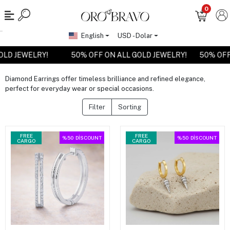
0
English
USD - Dolar
GOLD JEWELRY!
50% OFF ON ALL GOLD JEWELRY!
50% OF
Diamond Earrings offer timeless brilliance and refined elegance,
perfect for everyday wear or special occasions.
Filter
Sorting
FREE
FREE
%50
DİSCOUNT
%50
DİSCOUNT
CARGO
CARGO