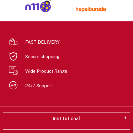
FAST DELIVERY
Secure shopping
Wide Product Range
24/7 Support
Institutional