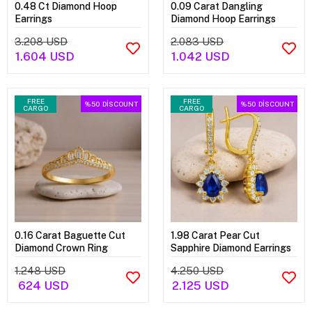
0.48 Ct Diamond Hoop
0.09 Carat Dangling
Earrings
Diamond Hoop Earrings
3.208 USD
2.083 USD
1.604 USD
1.042 USD
FREE
FREE
%50
DİSCOUNT
%50
DİSCOUNT
CARGO
CARGO
0.16 Carat Baguette Cut
1.98 Carat Pear Cut
Diamond Crown Ring
Sapphire Diamond Earrings
1.248 USD
4.250 USD
624 USD
2.125 USD