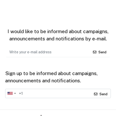
I would like to be informed about campaigns,
announcements and notifications by e-mail.
Send
Sign up to be informed about campaigns,
announcements and notifications.
Send