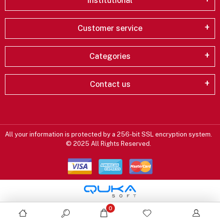
Institutional
Customer service
Categories
Contact us
All your information is protected by a 256-bit SSL encryption system.
© 2025 All Rights Reserved.
0