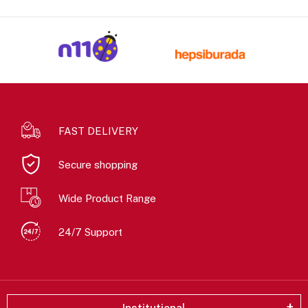
FAST DELIVERY
Secure shopping
Wide Product Range
24/7 Support