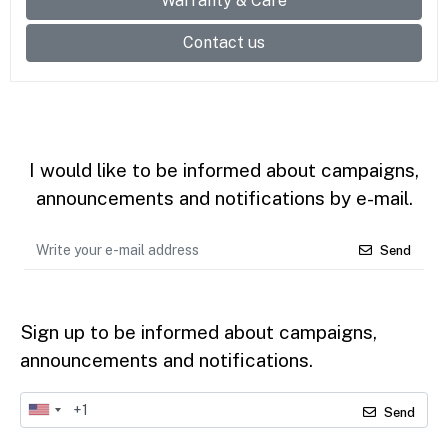
Warranty & Care
Contact us
I would like to be informed about campaigns,
announcements and notifications by e-mail.
Send
Sign up to be informed about campaigns,
announcements and notifications.
Send