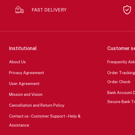
FAST DELIVERY
Institutional
Customer se
About Us
Frequently As
Privacy Agreement
Order Tracking
Order Check
User Agreement
Bank Account D
Mission and Vision
Secure Bank T
Cancellation and Return Policy
Contact us - Customer Support – Help &
Assistance