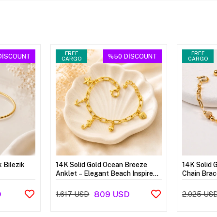
FREE
FREE
DİSCOUNT
%50
DİSCOUNT
CARGO
CARGO
k Bilezik
14K Solid Gold Ocean Breeze
14K Solid 
Anklet – Elegant Beach Inspired
Chain Brac
Anklet
D
809 USD
1.617 USD
2.025 US