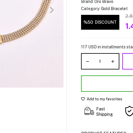
Brand:
Oro Bravo
Category:
Gold Bracelet
2.
%50
DİSCOUNT
1
117 USD in installments star
Add to my favorites
Fast
Shipping