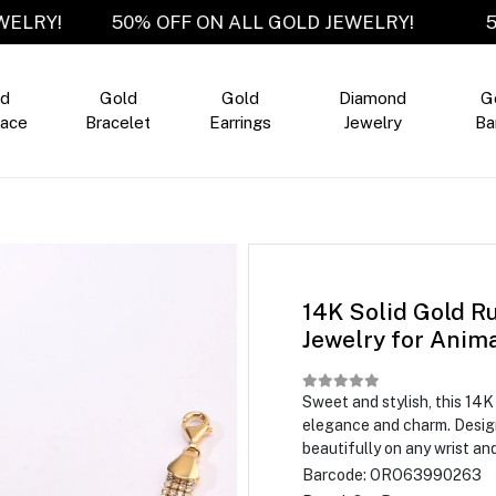
D JEWELRY!
50% OFF ON ALL GOLD JEWELRY!
ld
Gold
Gold
Diamond
G
ace
Bracelet
Earrings
Jewelry
Ba
14K Solid Gold Ru
Jewelry for Anim
Sweet and stylish, this 14
elegance and charm. Designe
beautifully on any wrist an
Barcode:
ORO63990263