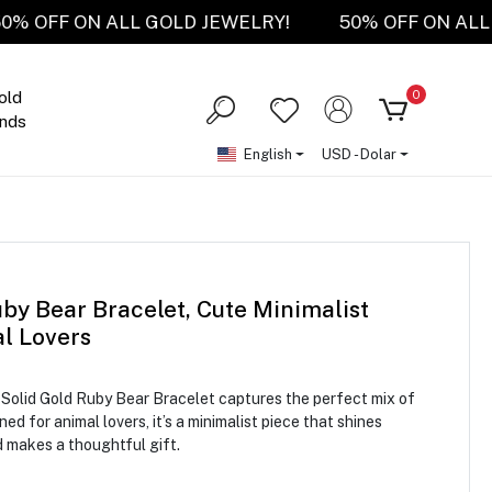
50% OFF ON ALL GOLD JEWELRY!
50% OFF ON
0
old
nds
English
USD - Dolar
by Bear Bracelet, Cute Minimalist
al Lovers
K Solid Gold Ruby Bear Bracelet captures the perfect mix of
d for animal lovers, it’s a minimalist piece that shines
d makes a thoughtful gift.