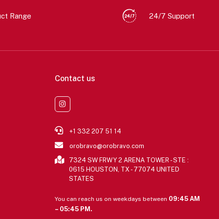
uct Range
24/7 Support
Contact us
+1 332 207 51 14
orobravo@orobravo.com
7324 SW FRWY 2 ARENA TOWER - STE :
0615 HOUSTON, TX - 77074 UNITED
STATES
09:45 AM
You can reach us on weekdays between
– 05:45 PM.