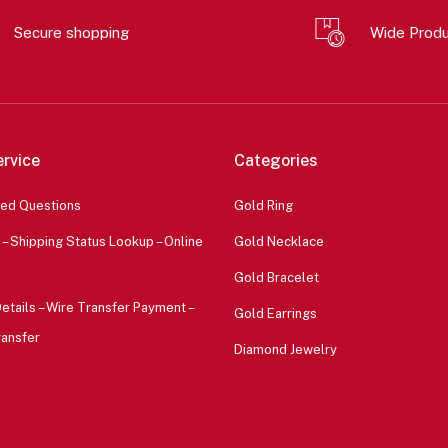
Secure shopping
Wide Prod
rvice
Categories
ked Questions
Gold Ring
 – Shipping Status Lookup – Online
Gold Necklace
Gold Bracelet
etails – Wire Transfer Payment –
Gold Earrings
ransfer
Diamond Jewelry