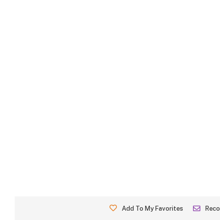
Add To My Favorites
Rec