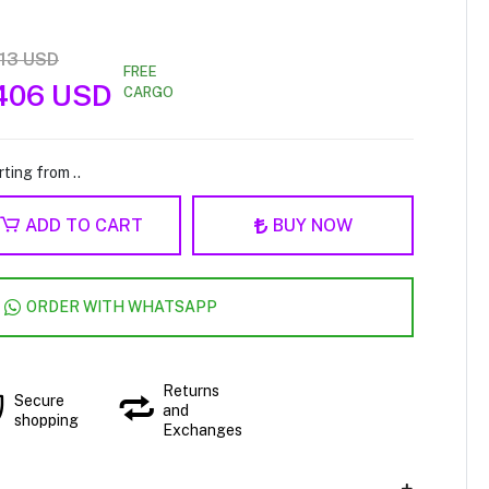
813 USD
FREE
.406 USD
CARGO
ting from ..
ADD TO CART
BUY NOW
ORDER WITH WHATSAPP
Returns
Secure
and
shopping
Exchanges