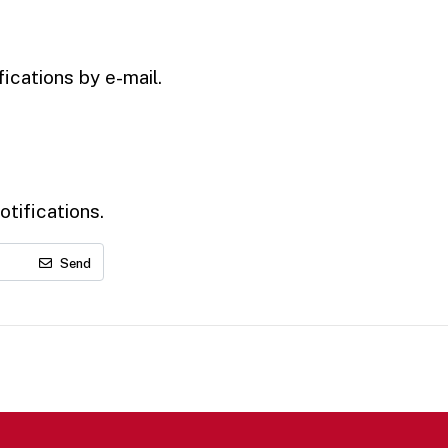
ications by e-mail.
tifications.
Send