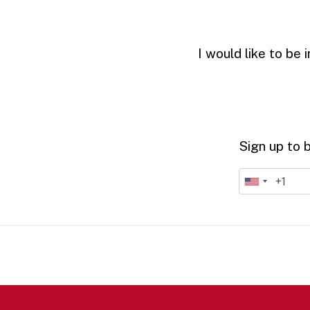
I would like to be
Sign up to 