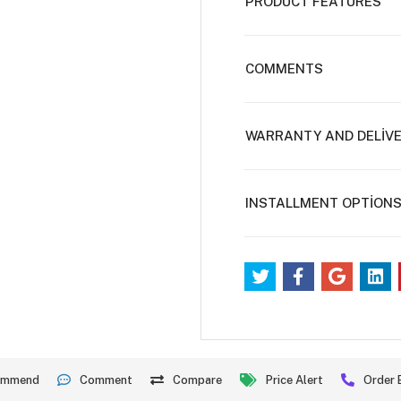
PRODUCT FEATURES
COMMENTS
WARRANTY AND DELİV
INSTALLMENT OPTİON
ommend
Comment
Compare
Price Alert
Order 