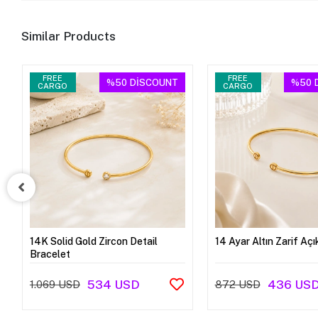
Similar Products
FREE
FREE
%50
DİSCOUNT
%50
CARGO
CARGO
14K Solid Gold Zircon Detail
14 Ayar Altın Zarif Açı
Bracelet
534 USD
436 US
1.069 USD
872 USD