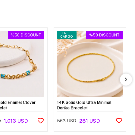
FREE
%50
DİSCOUNT
%50
DİSCOUNT
CARGO
Gold Enamel Clover
14K Solid Gold Ultra Minimal
elet
Dorika Bracelet
1.013 USD
281 USD
D
563 USD