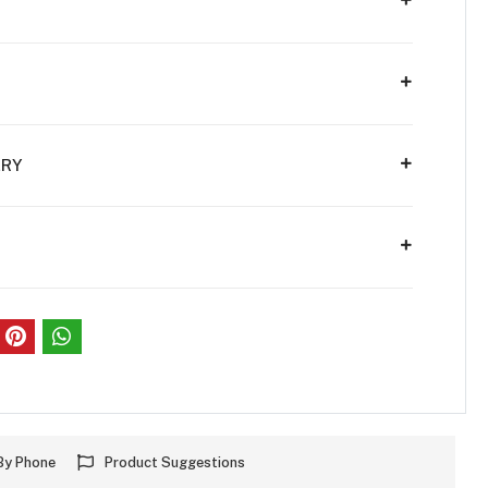
ERY
S
By Phone
Product Suggestions