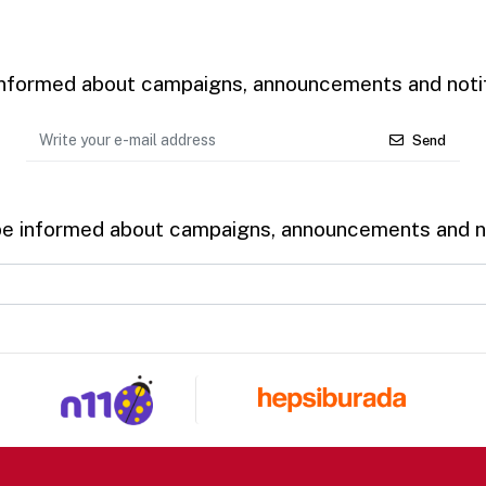
 informed about campaigns, announcements and notif
Send
be informed about campaigns, announcements and no