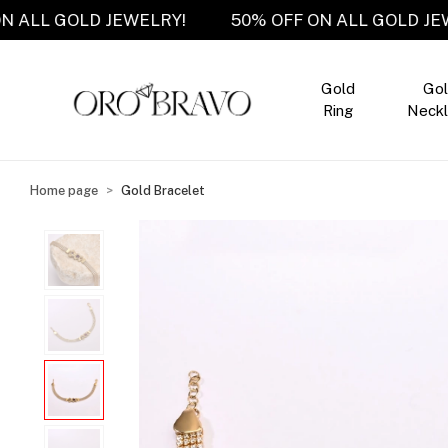
OFF ON ALL GOLD JEWELRY!
50% OFF ON ALL GOL
Gold
Go
Ring
Neckl
Home page
Gold Bracelet