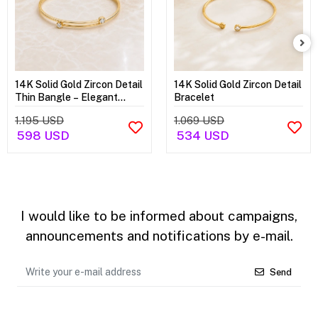
14K Solid Gold Zircon Detail
14K Solid Gold Zircon Detail
Thin Bangle – Elegant
Bracelet
Minimal Bracelet
1.195 USD
1.069 USD
598 USD
534 USD
I would like to be informed about campaigns,
announcements and notifications by e-mail.
Send