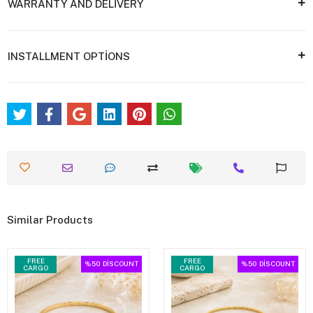
WARRANTY AND DELİVERY
INSTALLMENT OPTİONS
Similar Products
FREE
FREE
%50
DİSCOUNT
%50
DİSCOUNT
CARGO
CARGO