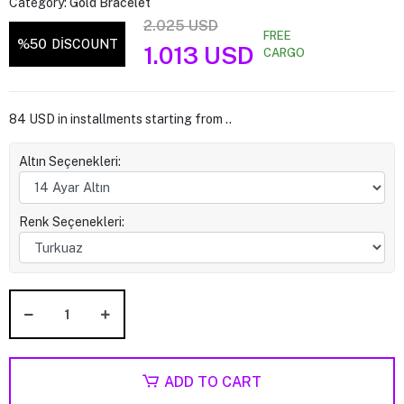
Category:
Gold Bracelet
2.025 USD
FREE
%50
DİSCOUNT
1.013 USD
CARGO
84 USD in installments starting from ..
Altın Seçenekleri:
Renk Seçenekleri:
ADD TO CART