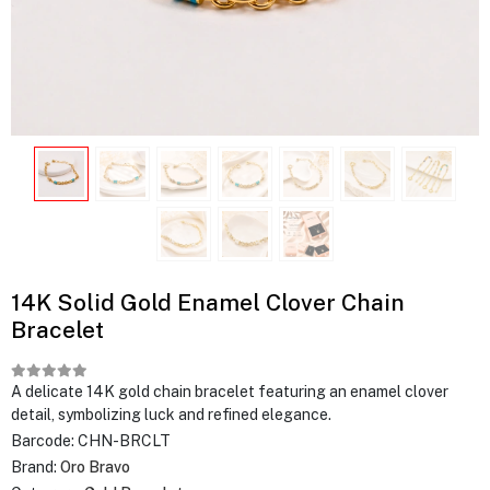
14K Solid Gold Enamel Clover Chain
Bracelet
A delicate 14K gold chain bracelet featuring an enamel clover
detail, symbolizing luck and refined elegance.
Barcode:
CHN-BRCLT
Brand:
Oro Bravo