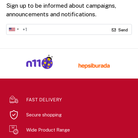
Sign up to be informed about campaigns,
announcements and notifications.
Send
FAST DELIVERY
Secure shopping
Wide Product Range