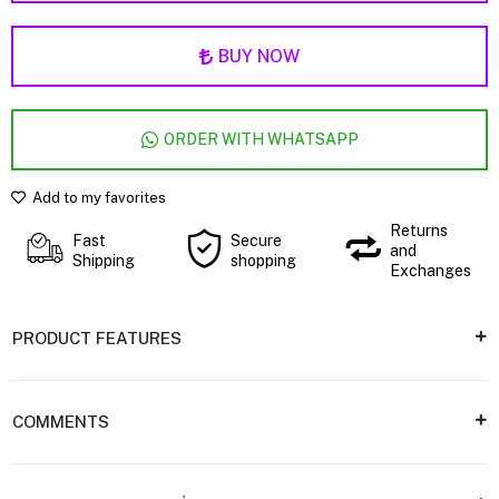
BUY NOW
ORDER WITH WHATSAPP
Add to my favorites
Returns
Fast
Secure
and
Shipping
shopping
Exchanges
PRODUCT FEATURES
COMMENTS