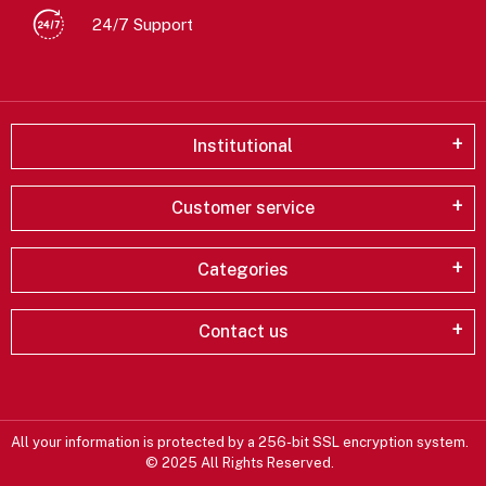
24/7 Support
Institutional
Customer service
Categories
Contact us
All your information is protected by a 256-bit SSL encryption system.
© 2025 All Rights Reserved.