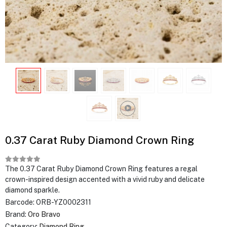
0.37 Carat Ruby Diamond Crown Ring
The 0.37 Carat Ruby Diamond Crown Ring features a regal
crown-inspired design accented with a vivid ruby and delicate
diamond sparkle.
Barcode:
ORB-YZ0002311
Brand:
Oro Bravo
Category:
Diamond Ring