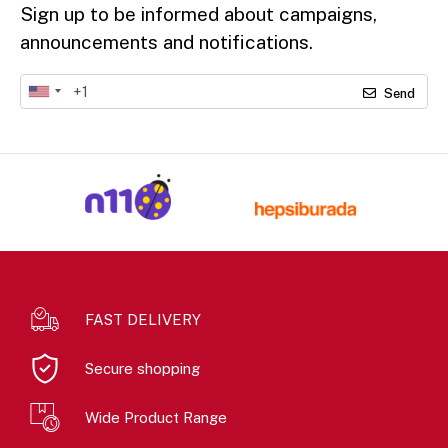
Sign up to be informed about campaigns,
announcements and notifications.
Send
FAST DELIVERY
Secure shopping
Wide Product Range