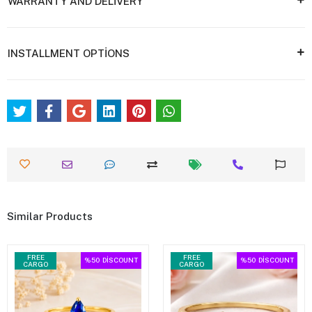
WARRANTY AND DELİVERY
INSTALLMENT OPTİONS
Similar Products
FREE
FREE
%50
DİSCOUNT
%50
DİSCOUNT
CARGO
CARGO