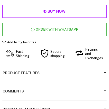
BUY NOW
ORDER WITH WHATSAPP
Add to my favorites
Returns
Fast
Secure
and
Shipping
shopping
Exchanges
PRODUCT FEATURES
COMMENTS