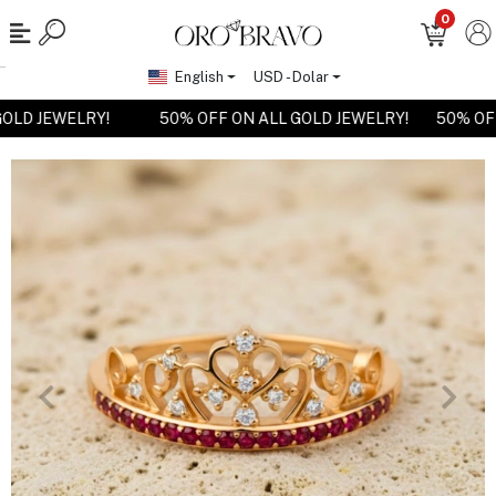
0
English
USD - Dolar
 GOLD JEWELRY!
50% OFF ON ALL GOLD JEWELRY!
50% O