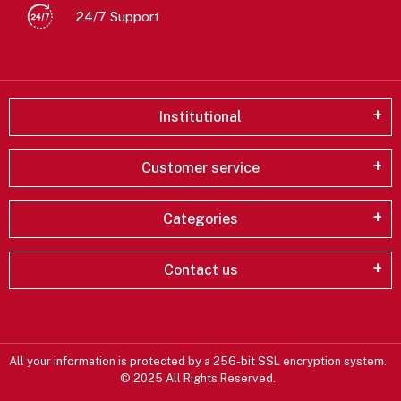
24/7 Support
Institutional
Customer service
Categories
Contact us
All your information is protected by a 256-bit SSL encryption system.
© 2025 All Rights Reserved.