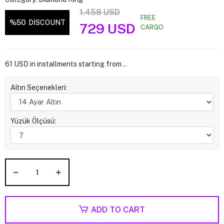
1.458 USD
FREE
%50
DİSCOUNT
729 USD
CARGO
61 USD in installments starting from ..
Altın Seçenekleri:
Yüzük Ölçüsü:
ADD TO CART