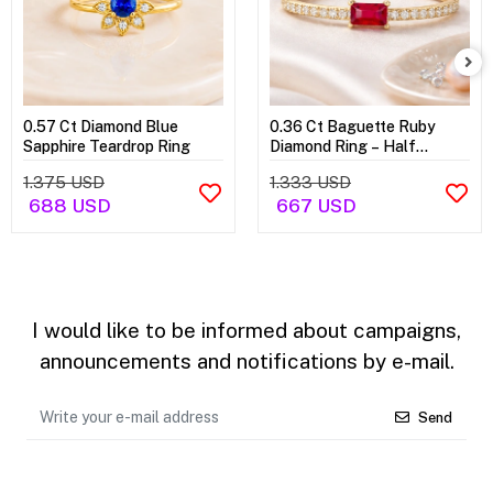
0.57 Ct Diamond Blue
0.36 Ct Baguette Ruby
Sapphire Teardrop Ring
Diamond Ring – Half
Eternity Ring
1.375 USD
1.333 USD
688 USD
667 USD
I would like to be informed about campaigns,
announcements and notifications by e-mail.
Send