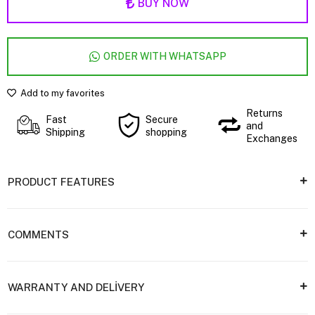
BUY NOW
ORDER WITH WHATSAPP
Add to my favorites
Returns
Fast
Secure
and
Shipping
shopping
Exchanges
PRODUCT FEATURES
COMMENTS
WARRANTY AND DELİVERY