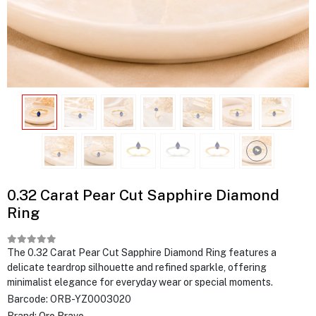
0.32 Carat Pear Cut Sapphire Diamond
Ring
The 0.32 Carat Pear Cut Sapphire Diamond Ring features a
delicate teardrop silhouette and refined sparkle, offering
minimalist elegance for everyday wear or special moments.
Barcode:
ORB-YZ0003020