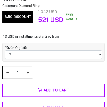
Brand:
Oro Bravo
Category:
Diamond Ring
1.042 USD
FREE
%50
DİSCOUNT
521 USD
CARGO
43 USD in installments starting from ..
Yüzük Ölçüsü:
ADD TO CART