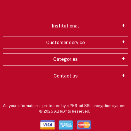
Institutional
Customer service
Categories
Contact us
All your information is protected by a 256-bit SSL encryption system.
© 2025 All Rights Reserved.