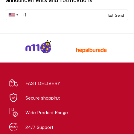
Send
FAST DELIVERY
Secure shopping
Wide Product Range
24/7 Support