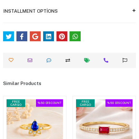
INSTALLMENT OPTİONS
Similar Products
FREE
FREE
%50
DİSCOUNT
%50
DİSCOUNT
CARGO
CARGO