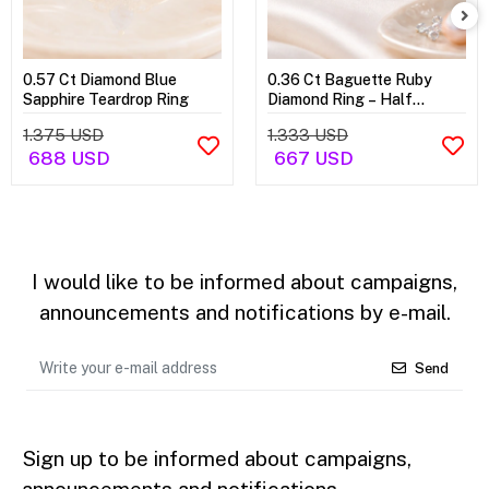
0.57 Ct Diamond Blue
0.36 Ct Baguette Ruby
Sapphire Teardrop Ring
Diamond Ring – Half
Eternity Ring
1.375 USD
1.333 USD
688 USD
667 USD
I would like to be informed about campaigns,
announcements and notifications by e-mail.
Send
Sign up to be informed about campaigns,
announcements and notifications.