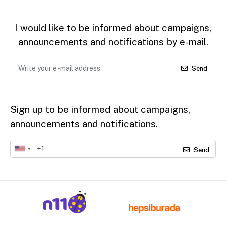
I would like to be informed about campaigns,
announcements and notifications by e-mail.
Send
Sign up to be informed about campaigns,
announcements and notifications.
Send