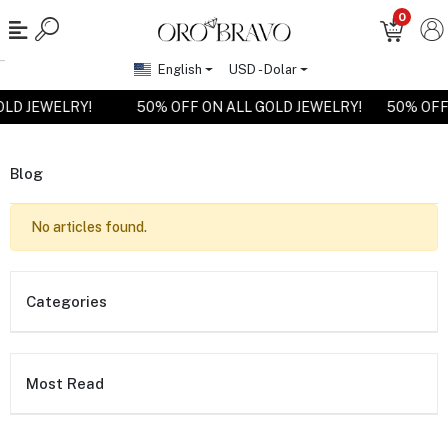
0
English
USD - Dolar
OLD JEWELRY!
50% OFF ON ALL GOLD JEWELRY!
50% OFF
Blog
No articles found.
Categories
Most Read