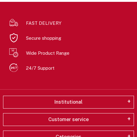
FAST DELIVERY
Secure shopping
Wide Product Range
24/7 Support
Institutional
Customer service
Categories