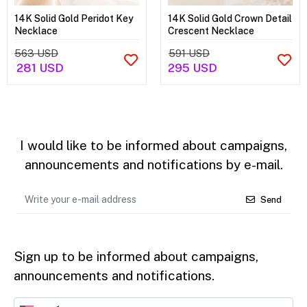
14K Solid Gold Peridot Key
14K Solid Gold Crown Detail
Necklace
Crescent Necklace
563 USD
591 USD
281 USD
295 USD
I would like to be informed about campaigns,
announcements and notifications by e-mail.
Send
Sign up to be informed about campaigns,
announcements and notifications.