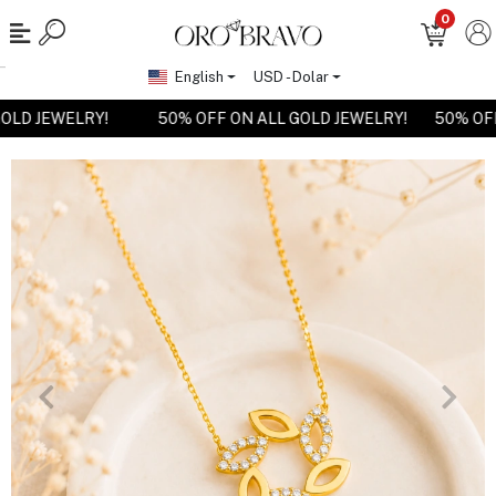
0
English
USD - Dolar
 GOLD JEWELRY!
50% OFF ON ALL GOLD JEWELRY!
50% O