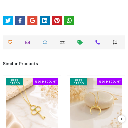
Similar Products
FREE
FREE
%50
DİSCOUNT
%50
DİSCOUNT
CARGO
CARGO