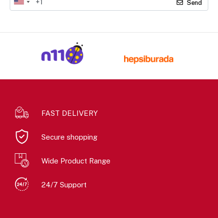
Send
FAST DELIVERY
Secure shopping
Wide Product Range
24/7 Support