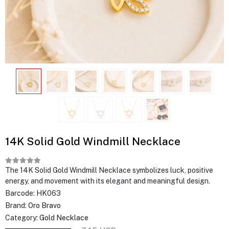
14K Solid Gold Windmill Necklace
The 14K Solid Gold Windmill Necklace symbolizes luck, positive
energy, and movement with its elegant and meaningful design.
Barcode:
HK063
Brand:
Oro Bravo
Category:
Gold Necklace