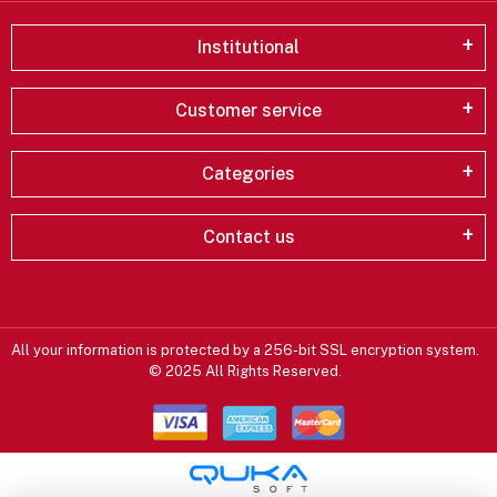
Institutional
Customer service
Categories
Contact us
All your information is protected by a 256-bit SSL encryption system.
© 2025 All Rights Reserved.