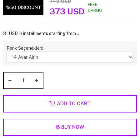
745 USD
FREE
%50
DİSCOUNT
373 USD
CARGO
31 USD in installments starting from ..
Renk Seçenekleri:
ADD TO CART
BUY NOW