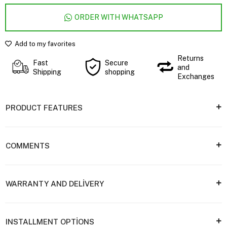
ORDER WITH WHATSAPP
Add to my favorites
Returns
Fast
Secure
and
Shipping
shopping
Exchanges
PRODUCT FEATURES
COMMENTS
WARRANTY AND DELİVERY
INSTALLMENT OPTİONS