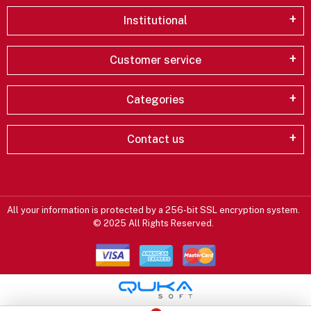
Institutional
Customer service
Categories
Contact us
All your information is protected by a 256-bit SSL encryption system.
© 2025 All Rights Reserved.