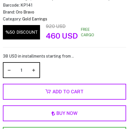
Barcode:
KP141
Brand:
Oro Bravo
Category:
Gold Earrings
920 USD
FREE
%50
DİSCOUNT
460 USD
CARGO
38 USD in installments starting from ..
ADD TO CART
BUY NOW