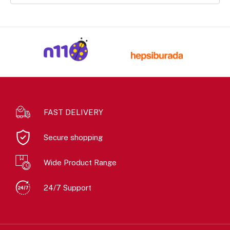
FAST DELIVERY
Secure shopping
Wide Product Range
24/7 Support