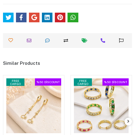
Similar Products
FREE
FREE
%50
DİSCOUNT
%50
DİSCOUNT
CARGO
CARGO