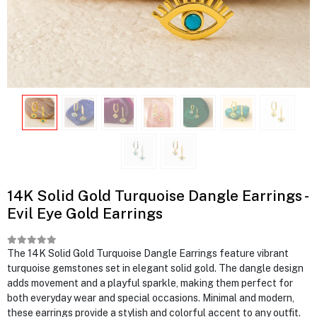
14K Solid Gold Turquoise Dangle Earrings -
Evil Eye Gold Earrings
The 14K Solid Gold Turquoise Dangle Earrings feature vibrant
turquoise gemstones set in elegant solid gold. The dangle design
adds movement and a playful sparkle, making them perfect for
both everyday wear and special occasions. Minimal and modern,
these earrings provide a stylish and colorful accent to any outfit.