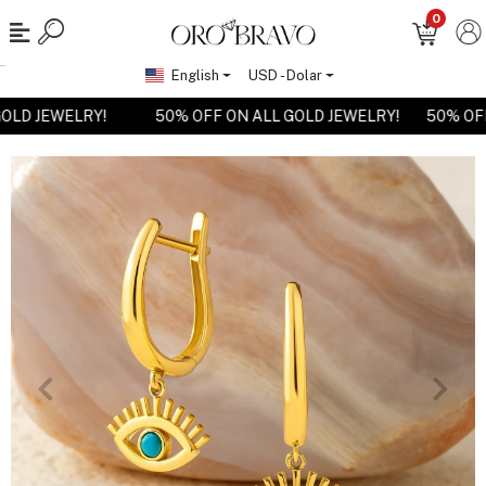
0
English
USD - Dolar
 GOLD JEWELRY!
50% OFF ON ALL GOLD JEWELRY!
50% O