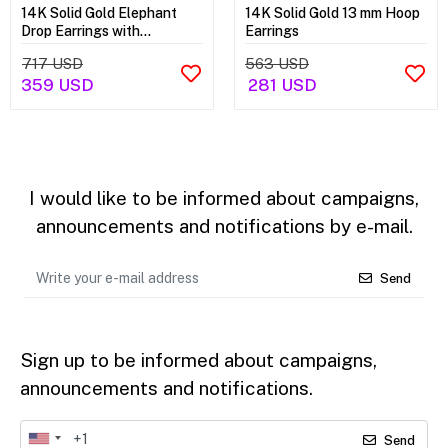
14K Solid Gold Elephant
14K Solid Gold 13 mm Hoop
Drop Earrings with
Earrings
Dragonfly
717 USD
563 USD
359 USD
281 USD
I would like to be informed about campaigns,
announcements and notifications by e-mail.
Send
Sign up to be informed about campaigns,
announcements and notifications.
Send