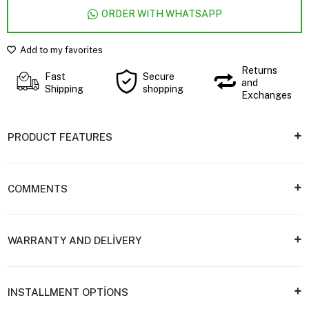
ORDER WITH WHATSAPP
Add to my favorites
Returns
Fast
Secure
and
Shipping
shopping
Exchanges
PRODUCT FEATURES
COMMENTS
WARRANTY AND DELİVERY
INSTALLMENT OPTİONS