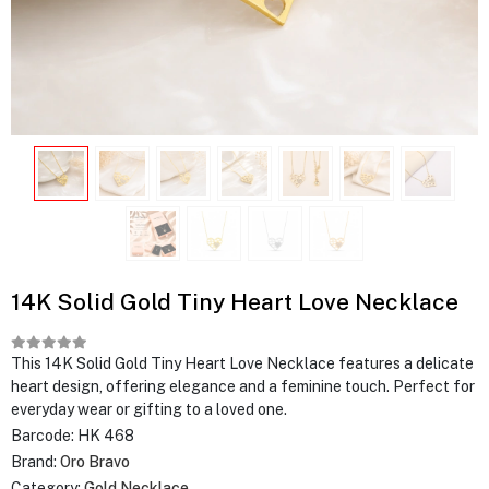
14K Solid Gold Tiny Heart Love Necklace
This 14K Solid Gold Tiny Heart Love Necklace features a delicate
heart design, offering elegance and a feminine touch. Perfect for
everyday wear or gifting to a loved one.
Barcode:
HK 468
Brand:
Oro Bravo
Category:
Gold Necklace