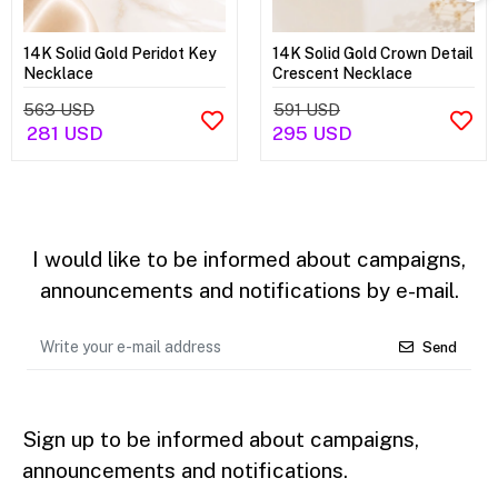
14K Solid Gold Peridot Key
14K Solid Gold Crown Detail
Necklace
Crescent Necklace
563 USD
591 USD
281 USD
295 USD
I would like to be informed about campaigns,
announcements and notifications by e-mail.
Send
Sign up to be informed about campaigns,
announcements and notifications.