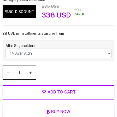
675 USD
FREE
%50
DİSCOUNT
338 USD
CARGO
28 USD in installments starting from ..
Altın Seçenekleri:
ADD TO CART
BUY NOW