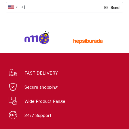
Send
FAST DELIVERY
Secure shopping
Wide Product Range
24/7 Support