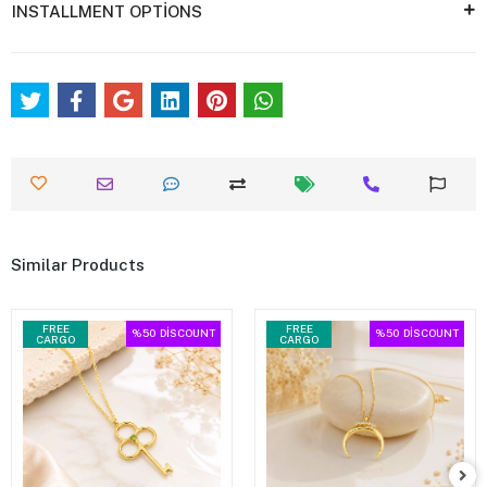
INSTALLMENT OPTİONS
Similar Products
FREE
FREE
%50
DİSCOUNT
%50
DİSCOUNT
CARGO
CARGO