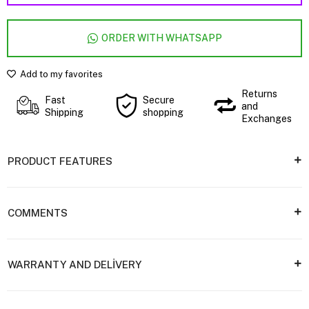
ORDER WITH WHATSAPP
Add to my favorites
Returns
Fast
Secure
and
Shipping
shopping
Exchanges
PRODUCT FEATURES
COMMENTS
WARRANTY AND DELİVERY