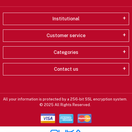
Institutional
Customer service
Categories
Contact us
All your information is protected by a 256-bit SSL encryption system.
© 2025 All Rights Reserved.