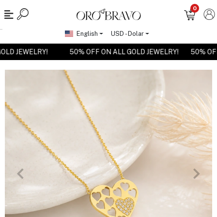
0
English
USD - Dolar
 GOLD JEWELRY!
50% OFF ON ALL GOLD JEWELRY!
50% O