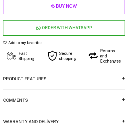
BUY NOW
ORDER WITH WHATSAPP
Add to my favorites
Returns
Fast
Secure
and
Shipping
shopping
Exchanges
PRODUCT FEATURES
COMMENTS
WARRANTY AND DELİVERY