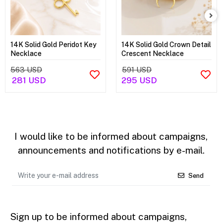
14K Solid Gold Peridot Key
14K Solid Gold Crown Detail
Necklace
Crescent Necklace
563 USD
591 USD
281 USD
295 USD
I would like to be informed about campaigns,
announcements and notifications by e-mail.
Send
Sign up to be informed about campaigns,