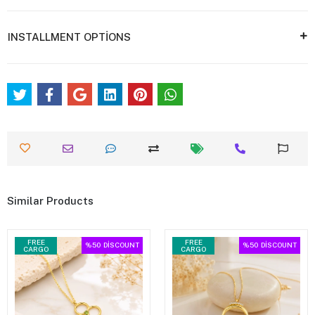
INSTALLMENT OPTİONS
Similar Products
FREE
FREE
%50
DİSCOUNT
%50
DİSCOUNT
CARGO
CARGO