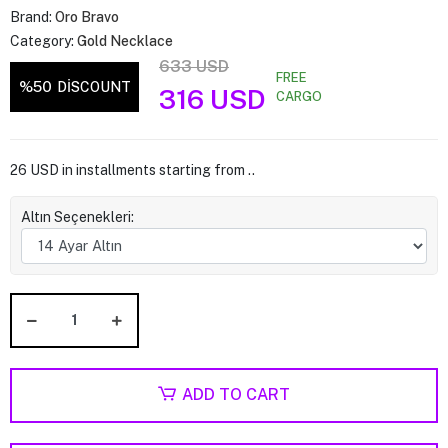
Brand:
Oro Bravo
Category:
Gold Necklace
633 USD
FREE
%50
DİSCOUNT
316 USD
CARGO
26 USD in installments starting from ..
Altın Seçenekleri:
ADD TO CART