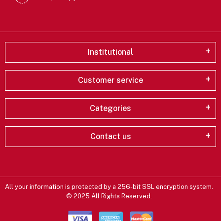
Institutional
Customer service
Categories
Contact us
All your information is protected by a 256-bit SSL encryption system.
© 2025 All Rights Reserved.