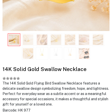
14K Solid Gold Swallow Necklace
The 14K Solid Gold Flying Bird Swallow Necklace features a
delicate swallow design symbolizing freedom, hope, and lightness.
Perfect for everyday wear as a subtle accent or as a meaningful
accessory for special occasions, it makes a thoughtful and stylish
gift for yourself or a loved one.
Barcode:
HK 977