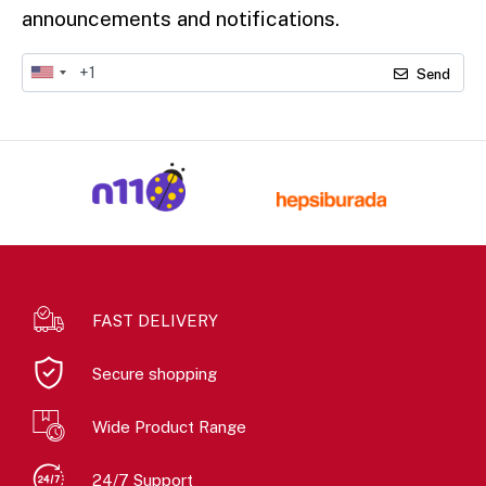
announcements and notifications.
Send
FAST DELIVERY
Secure shopping
Wide Product Range
24/7 Support