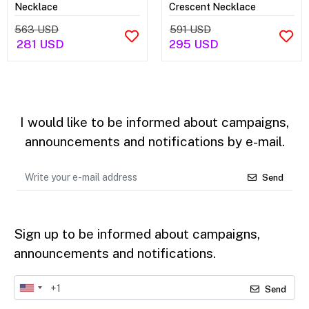
Necklace
Crescent Necklace
563 USD
591 USD
281 USD
295 USD
I would like to be informed about campaigns,
announcements and notifications by e-mail.
Send
Sign up to be informed about campaigns,
announcements and notifications.
Send