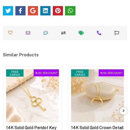
Similar Products
FREE
FREE
%50
DİSCOUNT
%50
DİSCOUNT
CARGO
CARGO
14K Solid Gold Peridot Key
14K Solid Gold Crown Detail