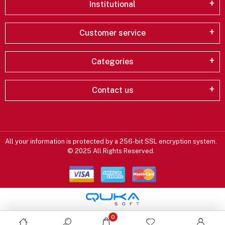
Institutional
Customer service
Categories
Contact us
All your information is protected by a 256-bit SSL encryption system.
© 2025 All Rights Reserved.
0