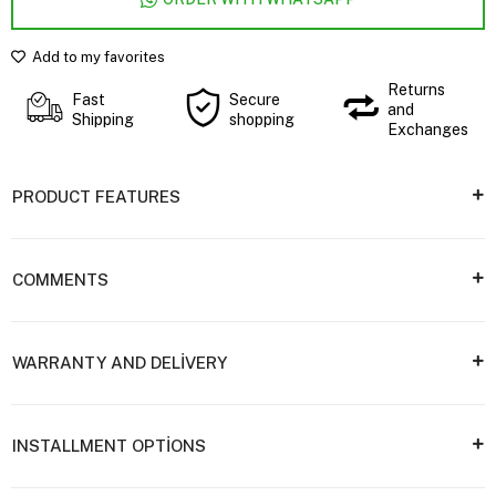
Add to my favorites
Returns
Fast
Secure
and
Shipping
shopping
Exchanges
PRODUCT FEATURES
COMMENTS
WARRANTY AND DELİVERY
INSTALLMENT OPTİONS