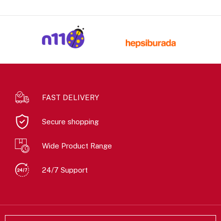
FAST DELIVERY
Secure shopping
Wide Product Range
24/7 Support