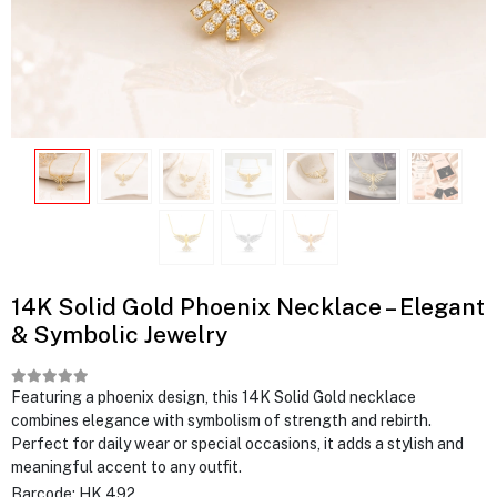
14K Solid Gold Phoenix Necklace – Elegant
& Symbolic Jewelry
Featuring a phoenix design, this 14K Solid Gold necklace
combines elegance with symbolism of strength and rebirth.
Perfect for daily wear or special occasions, it adds a stylish and
meaningful accent to any outfit.
Barcode:
HK 492