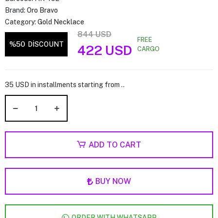
Brand:
Oro Bravo
Category:
Gold Necklace
844 USD
FREE
%50
DİSCOUNT
422 USD
CARGO
35 USD in installments starting from ..
ADD TO CART
BUY NOW
ORDER WITH WHATSAPP