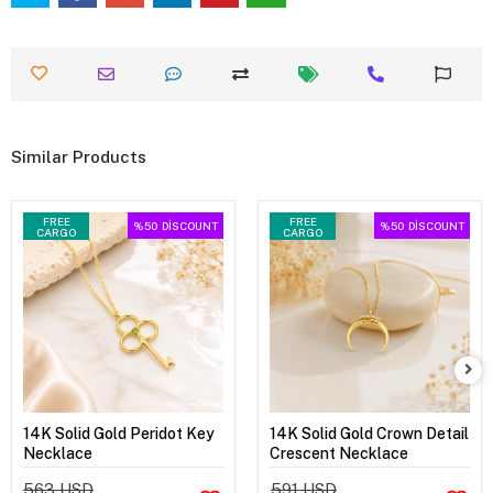
Similar Products
FREE
FREE
%50
DİSCOUNT
%50
DİSCOUNT
CARGO
CARGO
14K Solid Gold Peridot Key
14K Solid Gold Crown Detail
Necklace
Crescent Necklace
563 USD
591 USD