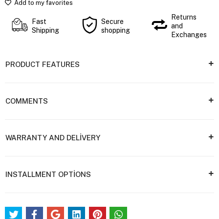
Add to my favorites
Returns
Fast
Secure
and
Shipping
shopping
Exchanges
PRODUCT FEATURES
COMMENTS
WARRANTY AND DELİVERY
INSTALLMENT OPTİONS