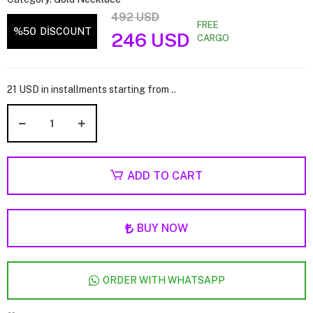
492 USD
FREE
%50
DİSCOUNT
246 USD
CARGO
21 USD in installments starting from ..
ADD TO CART
BUY NOW
ORDER WITH WHATSAPP