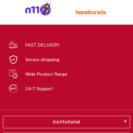
FAST DELIVERY
Secure shopping
Wide Product Range
24/7 Support
Institutional