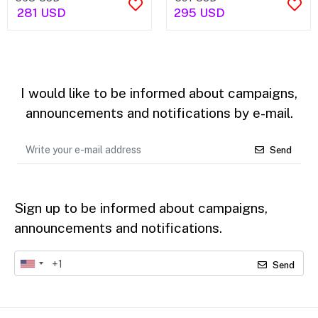
281 USD
295 USD
I would like to be informed about campaigns,
announcements and notifications by e-mail.
Send
Sign up to be informed about campaigns,
announcements and notifications.
Send