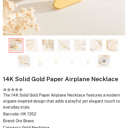
14K Solid Gold Paper Airplane Necklace
The 14K Solid Gold Paper Airplane Necklace features a modern
origami-inspired design that adds a playful yet elegant touch to
everyday style.
Barcode:
HK 1352
Brand:
Oro Bravo
Category:
Gold Necklace