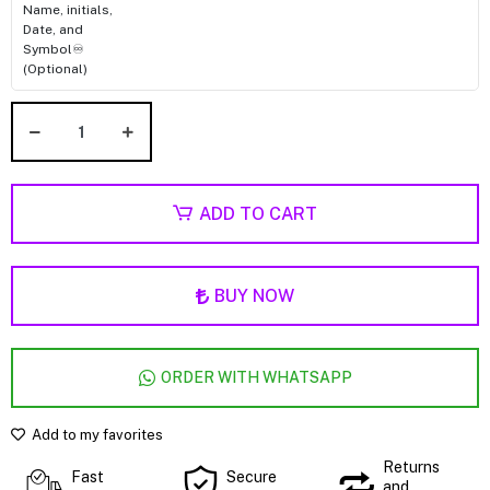
Name, initials,
Date, and
Symbol♾️
(Optional)
ADD TO CART
BUY NOW
ORDER WITH WHATSAPP
Add to my favorites
Returns
Fast
Secure
and