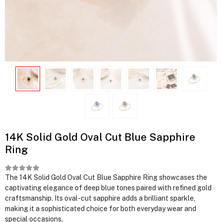
14K Solid Gold Oval Cut Blue Sapphire
Ring
The 14K Solid Gold Oval Cut Blue Sapphire Ring showcases the
captivating elegance of deep blue tones paired with refined gold
craftsmanship. Its oval-cut sapphire adds a brilliant sparkle,
making it a sophisticated choice for both everyday wear and
special occasions.