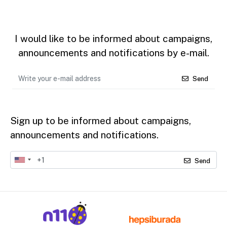
I would like to be informed about campaigns,
announcements and notifications by e-mail.
Send
Sign up to be informed about campaigns,
announcements and notifications.
Send