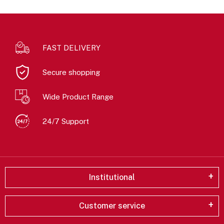
FAST DELIVERY
Secure shopping
Wide Product Range
24/7 Support
Institutional
Customer service