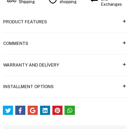
Shipping
shopping
Exchanges
PRODUCT FEATURES
COMMENTS
WARRANTY AND DELİVERY
INSTALLMENT OPTİONS