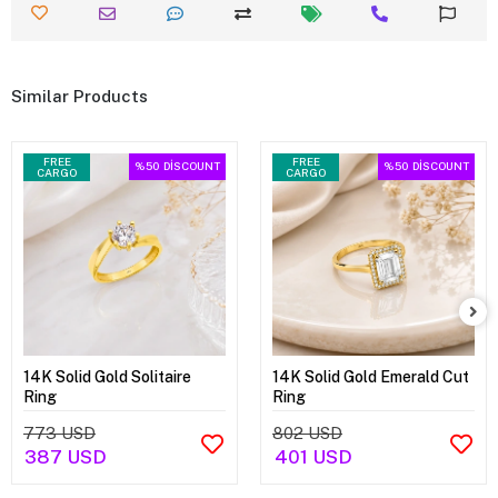
Similar Products
FREE
FREE
%50
DİSCOUNT
%50
DİSCOUNT
CARGO
CARGO
14K Solid Gold Solitaire
14K Solid Gold Emerald Cut
Ring
Ring
773 USD
802 USD
387 USD
401 USD