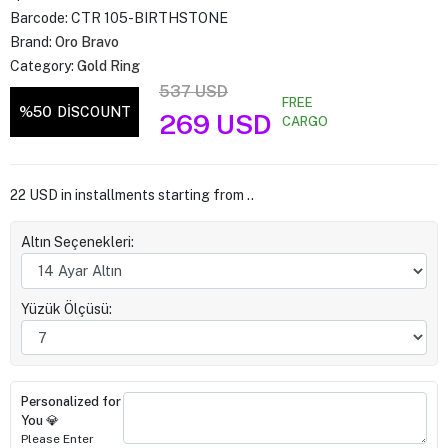
Barcode:
CTR 105-BIRTHSTONE
Brand:
Oro Bravo
Category:
Gold Ring
537 USD
FREE
%50
DİSCOUNT
269 USD
CARGO
22 USD in installments starting from ..
Altın Seçenekleri:
Yüzük Ölçüsü:
Personalized for
You 💎
Please Enter