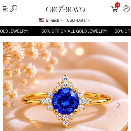
0
English
USD - Dolar
 GOLD JEWELRY!
50% OFF ON ALL GOLD JEWELRY!
50% O