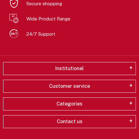
Secure shopping
Wide Product Range
24/7 Support
Institutional
Customer service
Categories
Contact us