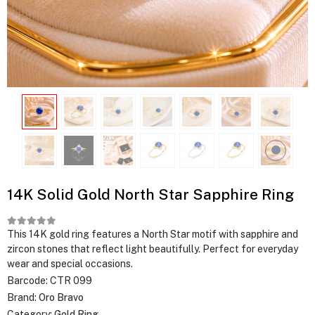
14K Solid Gold North Star Sapphire Ring
This 14K gold ring features a North Star motif with sapphire and
zircon stones that reflect light beautifully. Perfect for everyday
wear and special occasions.
Barcode:
CTR 099
Brand:
Oro Bravo
Category:
Gold Ring