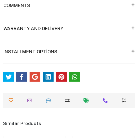
COMMENTS
WARRANTY AND DELİVERY
INSTALLMENT OPTİONS
Similar Products