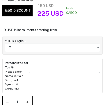
450 USD
FREE
%50
DİSCOUNT
225 USD
CARGO
19 USD in installments starting from ..
Yüzük Ölçüsü:
Personalized for
You 💎
Please Enter
Name, initials,
Date, and
Symbol♾️
(Optional)