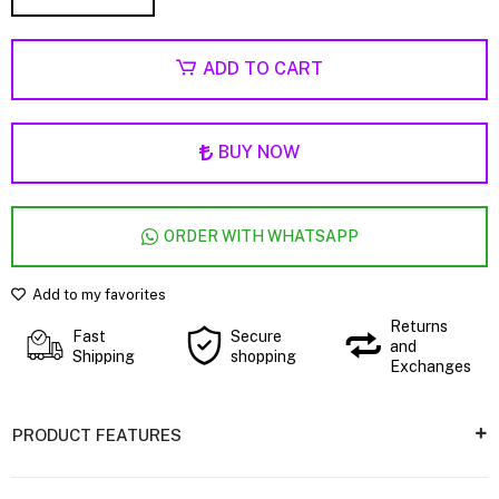
ADD TO CART
BUY NOW
ORDER WITH WHATSAPP
Add to my favorites
Returns
Fast
Secure
and
Shipping
shopping
Exchanges
PRODUCT FEATURES