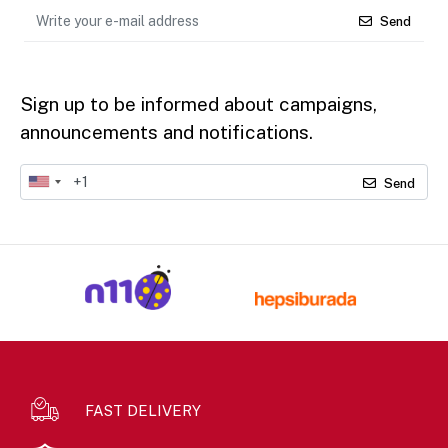
Send
Sign up to be informed about campaigns,
announcements and notifications.
Send
FAST DELIVERY