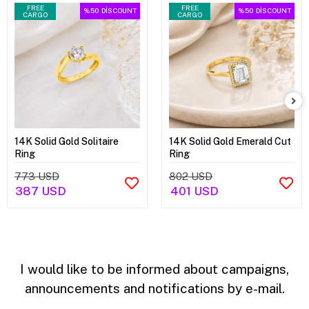
FREE
FREE
%50
DİSCOUNT
%50
DİSCOUNT
CARGO
CARGO
14K Solid Gold Solitaire
14K Solid Gold Emerald Cut
Ring
Ring
773 USD
802 USD
387 USD
401 USD
I would like to be informed about campaigns,
announcements and notifications by e-mail.