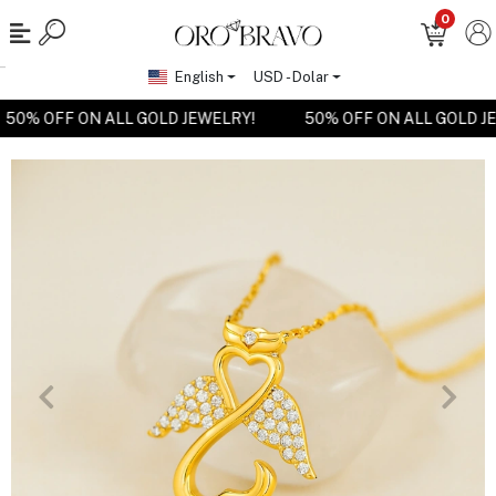
0
English
USD - Dolar
50% OFF ON ALL GOLD JEWELRY!
50% OFF ON ALL GOLD 