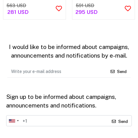
563 USD
591 USD
281 USD
295 USD
I would like to be informed about campaigns,
announcements and notifications by e-mail.
Send
Sign up to be informed about campaigns,
announcements and notifications.
Send