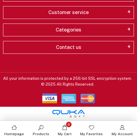
Customer service
Categories
Contact us
All your information is protected by a 256-bit SSL encryption system.
© 2025 All Rights Reserved.
0
Homepage
Products
My Cart
My Favorites
My Account