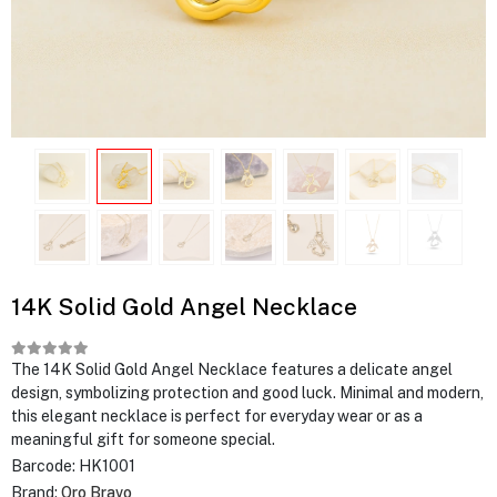
14K Solid Gold Angel Necklace
The 14K Solid Gold Angel Necklace features a delicate angel
design, symbolizing protection and good luck. Minimal and modern,
this elegant necklace is perfect for everyday wear or as a
meaningful gift for someone special.
Barcode:
HK1001
Brand:
Oro Bravo