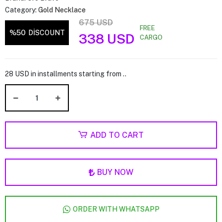
Category:
Gold Necklace
675 USD
FREE
%50
DİSCOUNT
338 USD
CARGO
28 USD in installments starting from ..
ADD TO CART
BUY NOW
ORDER WITH WHATSAPP