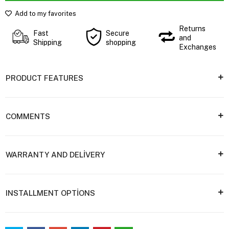
Add to my favorites
Returns
Fast
Secure
and
Shipping
shopping
Exchanges
PRODUCT FEATURES
COMMENTS
WARRANTY AND DELİVERY
INSTALLMENT OPTİONS