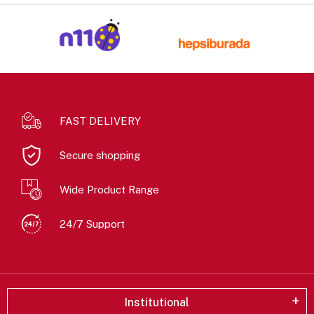
FAST DELIVERY
Secure shopping
Wide Product Range
24/7 Support
Institutional