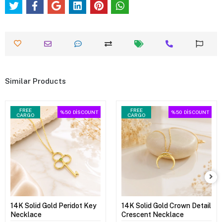
Similar Products
FREE
FREE
%50
DİSCOUNT
%50
DİSCOUNT
CARGO
CARGO
14K Solid Gold Peridot Key
14K Solid Gold Crown Detail
Necklace
Crescent Necklace