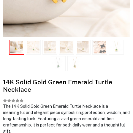
14K Solid Gold Green Emerald Turtle
Necklace
The 14K Solid Gold Green Emerald Turtle Necklace is a
meaningful and elegant piece symbolizing protection, wisdom, and
long-lasting luck. Featuring a vivid green emerald and fine
craftsmanship, it is perfect for both daily wear and a thoughtful
gift.