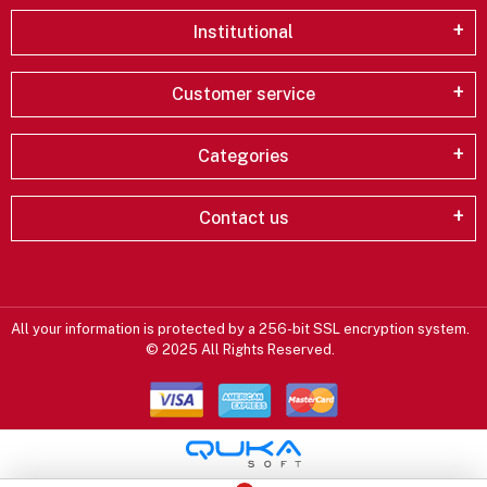
Institutional
Customer service
Categories
Contact us
All your information is protected by a 256-bit SSL encryption system.
© 2025 All Rights Reserved.