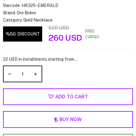
Barcode:
HK325-EMERALD
Brand:
Oro Bravo
Category:
Gold Necklace
520 USD
FREE
%50
DİSCOUNT
260 USD
CARGO
22 USD in installments starting from ..
ADD TO CART
BUY NOW