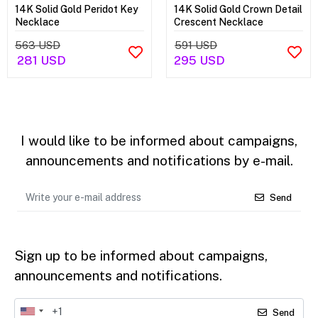
14K Solid Gold Peridot Key
14K Solid Gold Crown Detail
Necklace
Crescent Necklace
563 USD
591 USD
281 USD
295 USD
I would like to be informed about campaigns,
announcements and notifications by e-mail.
Send
Sign up to be informed about campaigns,
announcements and notifications.
Send