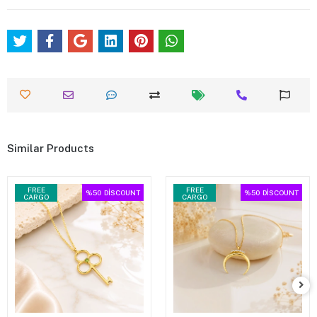
Similar Products
FREE
FREE
%50
DİSCOUNT
%50
DİSCOUNT
CARGO
CARGO