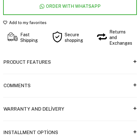
ORDER WITH WHATSAPP
Add to my favorites
Returns
Fast
Secure
and
Shipping
shopping
Exchanges
PRODUCT FEATURES
COMMENTS
WARRANTY AND DELİVERY
INSTALLMENT OPTİONS