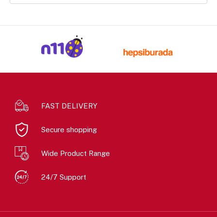
FAST DELIVERY
Secure shopping
Wide Product Range
24/7 Support