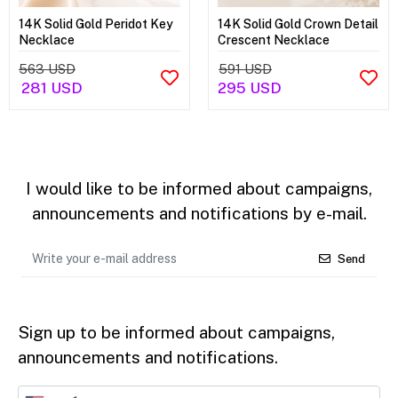
14K Solid Gold Peridot Key
14K Solid Gold Crown Detail
Necklace
Crescent Necklace
563 USD
591 USD
281 USD
295 USD
I would like to be informed about campaigns,
announcements and notifications by e-mail.
Send
Sign up to be informed about campaigns,
announcements and notifications.