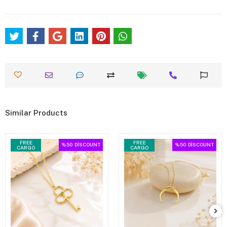
Similar Products
FREE
FREE
%50
DİSCOUNT
%50
DİSCOUNT
CARGO
CARGO