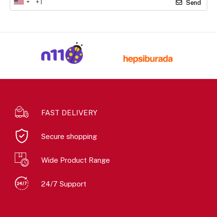
Send
FAST DELIVERY
Secure shopping
Wide Product Range
24/7 Support