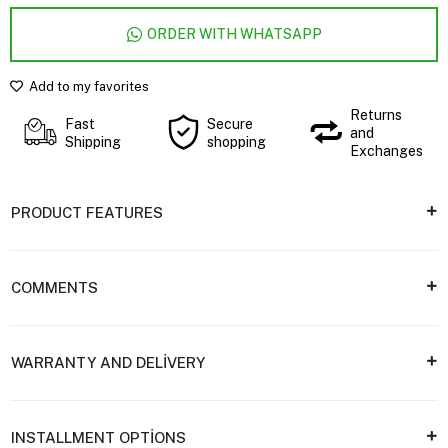
ORDER WITH WHATSAPP
Add to my favorites
Returns
Fast
Secure
and
Shipping
shopping
Exchanges
PRODUCT FEATURES
COMMENTS
WARRANTY AND DELİVERY
INSTALLMENT OPTİONS