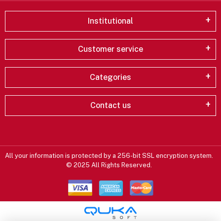
Institutional
Customer service
Categories
Contact us
All your information is protected by a 256-bit SSL encryption system.
© 2025 All Rights Reserved.