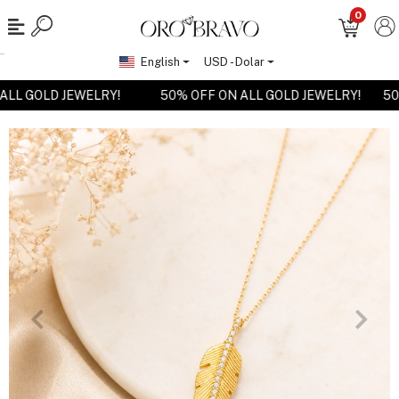
0
English
USD - Dolar
N ALL GOLD JEWELRY!
50% OFF ON ALL GOLD JEWELRY!