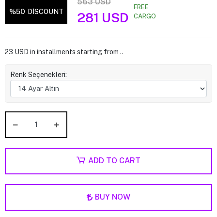
563 USD
FREE
%50
DİSCOUNT
281 USD
CARGO
23 USD in installments starting from ..
Renk Seçenekleri:
ADD TO CART
BUY NOW