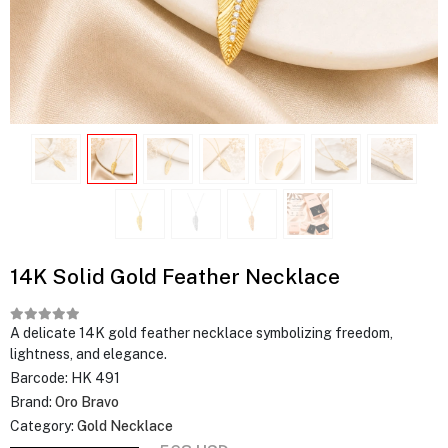
14K Solid Gold Feather Necklace
A delicate 14K gold feather necklace symbolizing freedom,
lightness, and elegance.
Barcode:
HK 491
Brand:
Oro Bravo
Category:
Gold Necklace