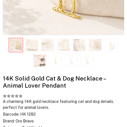
14K Solid Gold Cat & Dog Necklace –
Animal Lover Pendant
A charming 14K gold necklace featuring cat and dog details,
perfect for animal lovers.
Barcode:
HK 1282
Brand:
Oro Bravo