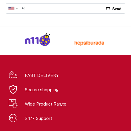
Send
FAST DELIVERY
Secure shopping
Wide Product Range
24/7 Support