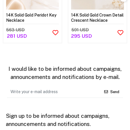
14K Solid Gold Peridot Key
14K Solid Gold Crown Detail
Necklace
Crescent Necklace
563 USD
591 USD
281 USD
295 USD
I would like to be informed about campaigns,
announcements and notifications by e-mail.
Send
Sign up to be informed about campaigns,
announcements and notifications.