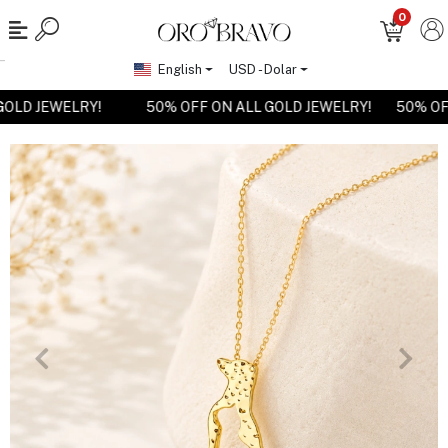
0
English
USD - Dolar
L GOLD JEWELRY!
50% OFF ON ALL GOLD JEWELRY!
50% 