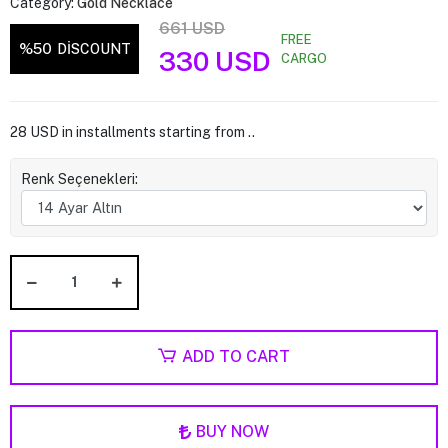
Category:
Gold Necklace
661 USD
FREE
%50
DİSCOUNT
330 USD
CARGO
28 USD in installments starting from ..
Renk Seçenekleri:
ADD TO CART
BUY NOW