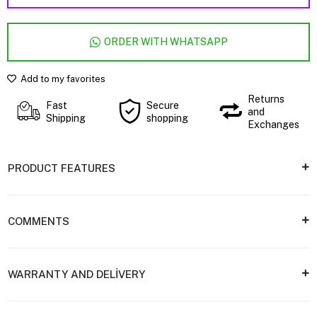
ORDER WITH WHATSAPP
Add to my favorites
Returns
Fast
Secure
and
Shipping
shopping
Exchanges
PRODUCT FEATURES
COMMENTS
WARRANTY AND DELİVERY