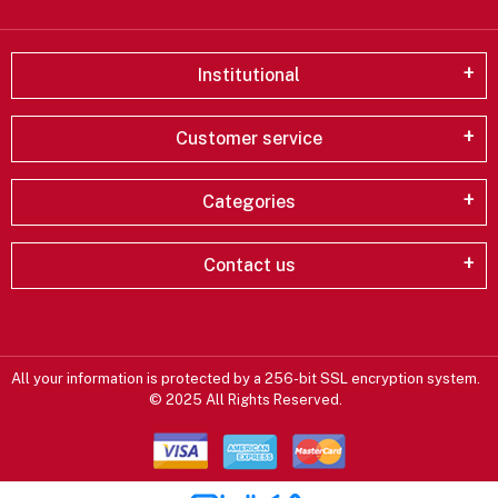
Institutional
Customer service
Categories
Contact us
All your information is protected by a 256-bit SSL encryption system.
© 2025 All Rights Reserved.