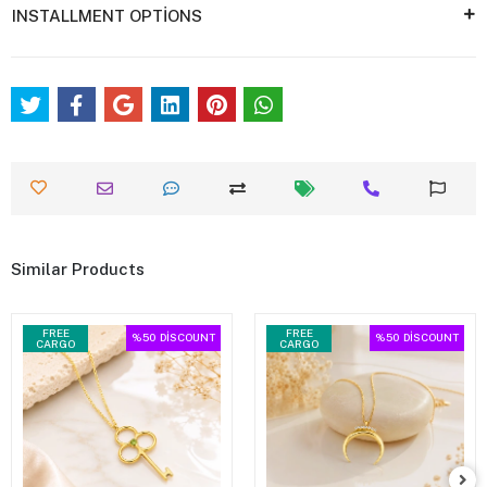
INSTALLMENT OPTİONS
Similar Products
FREE
FREE
%50
DİSCOUNT
%50
DİSCOUNT
CARGO
CARGO