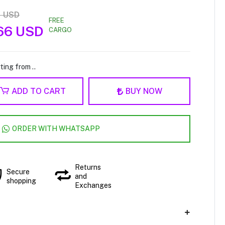
1 USD
FREE
66 USD
CARGO
ting from ..
ADD TO CART
BUY NOW
ORDER WITH WHATSAPP
Returns
Secure
and
shopping
Exchanges