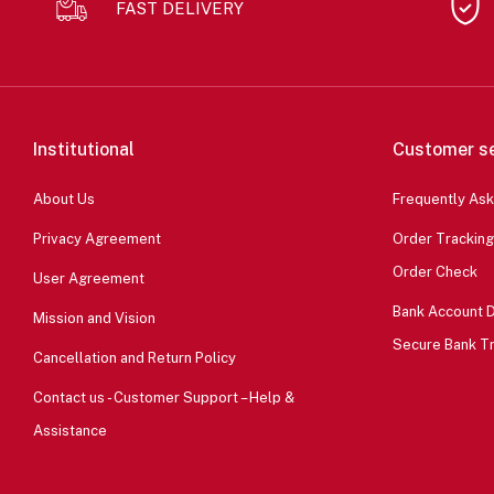
FAST DELIVERY
Institutional
Customer se
About Us
Frequently As
Privacy Agreement
Order Tracking
Order Check
User Agreement
Bank Account D
Mission and Vision
Secure Bank T
Cancellation and Return Policy
Contact us - Customer Support – Help &
Assistance