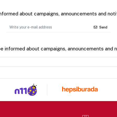
 informed about campaigns, announcements and notif
Send
be informed about campaigns, announcements and no