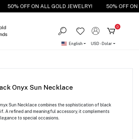
RY!
50% OFF ON ALL GOLD JEWELRY!
50% OF
0
old
nds
English
USD - Dolar
lack Onyx Sun Necklace
Onyx Sun Necklace combines the sophistication of black
tif. A refined and meaningful accessory, it complements
elegance to special occasions.