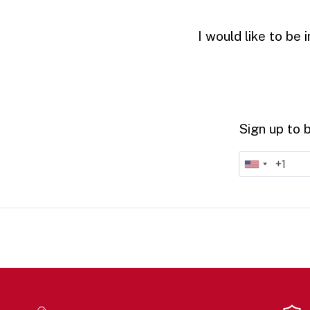
I would like to be
Sign up to 