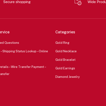
Secure shopping
Wide Prod
rvice
Categories
ked Questions
Gold Ring
 – Shipping Status Lookup – Online
Gold Necklace
Gold Bracelet
etails – Wire Transfer Payment –
Gold Earrings
ransfer
Diamond Jewelry