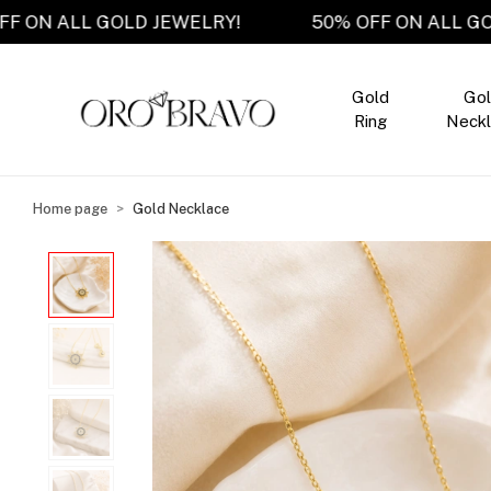
50% OFF ON ALL GOLD JEWELRY!
50% OFF ON A
Gold
Go
Ring
Neckl
Home page
Gold Necklace