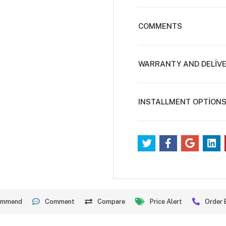
COMMENTS
WARRANTY AND DELİV
INSTALLMENT OPTİON
ommend
Comment
Compare
Price Alert
Order 