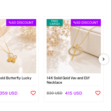
FREE
%50
DİSCOUNT
%50
DİSCOUNT
CARGO
Gold Butterfly Lucky
14K Solid Gold Vav and Elif
Necklace
359 USD
415 USD
830 USD