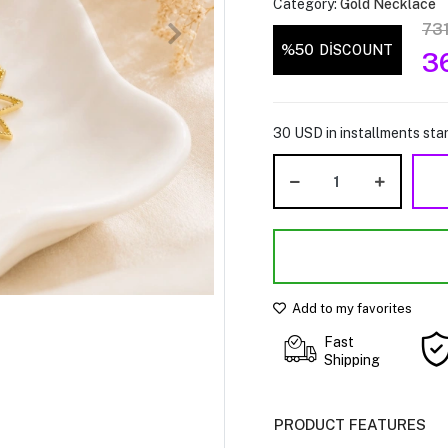
Category:
Gold Necklace
73
%50
DİSCOUNT
3
30 USD in installments star
Add to my favorites
Fast
Shipping
PRODUCT FEATURES