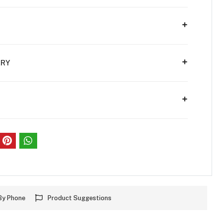
ERY
S
By Phone
Product Suggestions