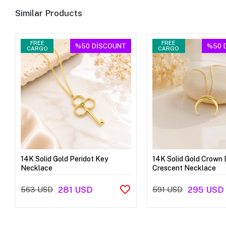
Similar Products
FREE
FREE
%50
DİSCOUNT
%50
CARGO
CARGO
14K Solid Gold Peridot Key
14K Solid Gold Crown 
Necklace
Crescent Necklace
281 USD
295 USD
563 USD
591 USD