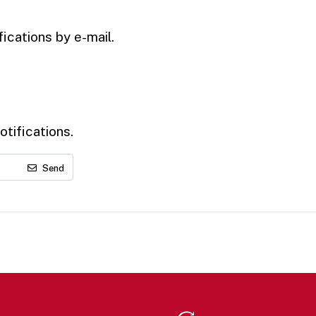
ications by e-mail.
tifications.
Send