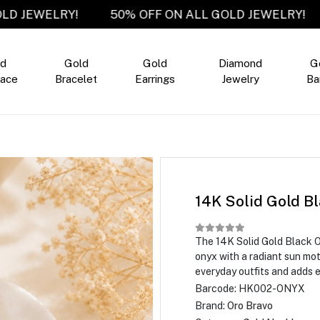
LL GOLD JEWELRY!
50% OFF ON ALL GOLD JEWEL
ld
Gold
Gold
Diamond
G
ace
Bracelet
Earrings
Jewelry
Ba
14K Solid Gold B
The 14K Solid Gold Black 
onyx with a radiant sun mo
everyday outfits and adds 
Barcode:
HK002-ONYX
Brand:
Oro Bravo