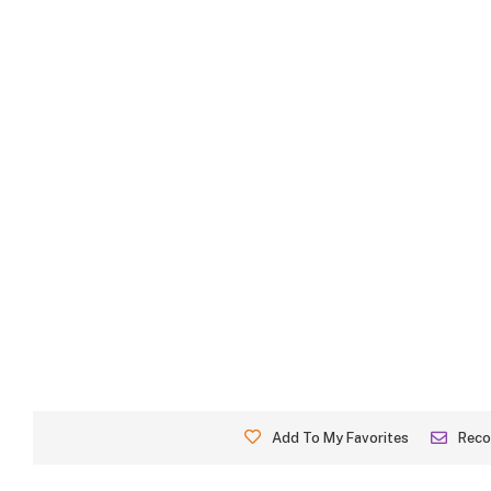
Add To My Favorites
Rec