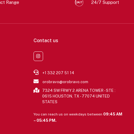
uct Range
24/7 Support
Contact us
+1 332 207 51 14
orobravo@orobravo.com
7324 SW FRWY 2 ARENA TOWER - STE :
0615 HOUSTON, TX - 77074 UNITED
STATES
09:45 AM
You can reach us on weekdays between
– 05:45 PM.