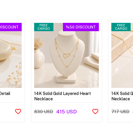
FREE
FREE
DİSCOUNT
%50
DİSCOUNT
CARGO
CARGO
Detail
14K Solid Gold Layered Heart
14K Solid 
Necklace
Necklace
415 USD
830 USD
717 USD