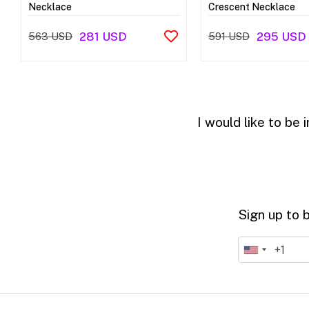
Necklace
Crescent Necklace
281 USD
295 USD
563 USD
591 USD
I would like to be
Sign up to 