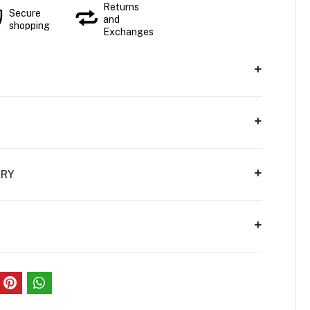
Returns
Secure
and
shopping
Exchanges
ERY
S