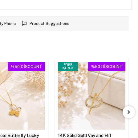
By Phone
Product Suggestions
FREE
%50
DİSCOUNT
%50
DİSCOUNT
CARGO
Gold Butterfly Lucky
14K Solid Gold Vav and Elif