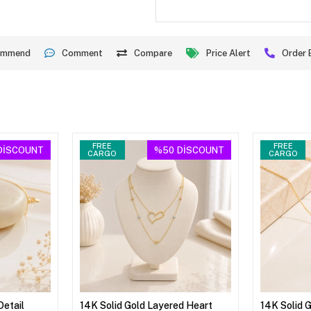
ommend
Comment
Compare
Price Alert
Order 
FREE
FREE
DİSCOUNT
%50
DİSCOUNT
CARGO
CARGO
Detail
14K Solid Gold Layered Heart
14K Solid 