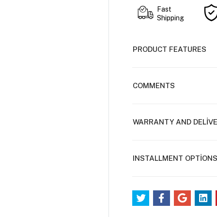
Fast
Shipping
PRODUCT FEATURES
COMMENTS
WARRANTY AND DELİV
INSTALLMENT OPTİON