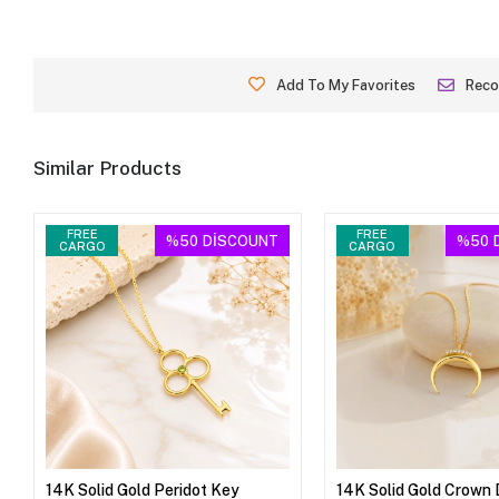
Add To My Favorites
Rec
Similar Products
FREE
FREE
%50
DİSCOUNT
%50
CARGO
CARGO
14K Solid Gold Peridot Key
14K Solid Gold Crown 