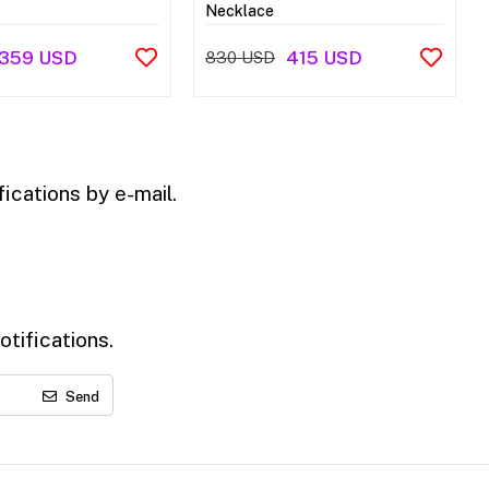
Necklace
359 USD
415 USD
830 USD
ications by e-mail.
tifications.
Send