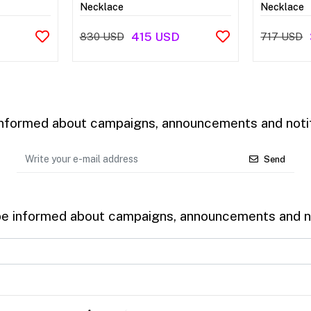
Necklace
Necklace
415 USD
830 USD
717 USD
 informed about campaigns, announcements and notif
Send
be informed about campaigns, announcements and no