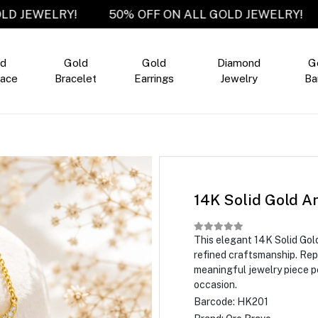
LL GOLD JEWELRY!
50% OFF ON ALL GOLD JEWEL
ld
Gold
Gold
Diamond
G
ace
Bracelet
Earrings
Jewelry
Ba
14K Solid Gold A
This elegant 14K Solid Go
refined craftsmanship. Repre
meaningful jewelry piece pe
occasion.
Barcode:
HK201