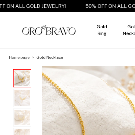
50% OFF ON ALL GOLD JEWELRY!
50% OFF ON A
Gold
Go
Ring
Neckl
Home page
Gold Necklace