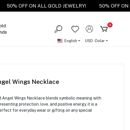
RY!
50% OFF ON ALL GOLD JEWELRY!
50% OF
0
old
nds
English
USD - Dolar
ngel Wings Necklace
ld Angel Wings Necklace blends symbolic meaning with
senting protection, love, and positive energy, it is a
rfect for everyday wear or gifting on any special