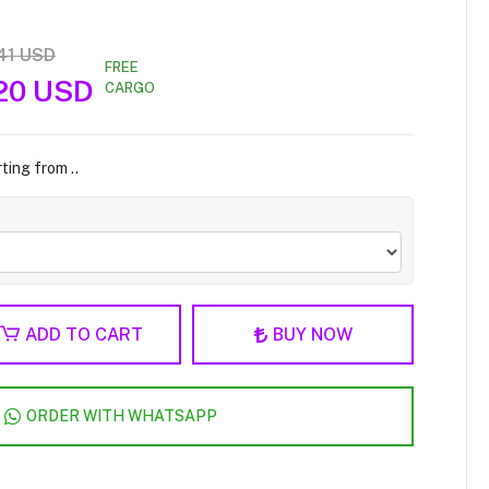
41 USD
FREE
20 USD
CARGO
ting from ..
ADD TO CART
BUY NOW
ORDER WITH WHATSAPP