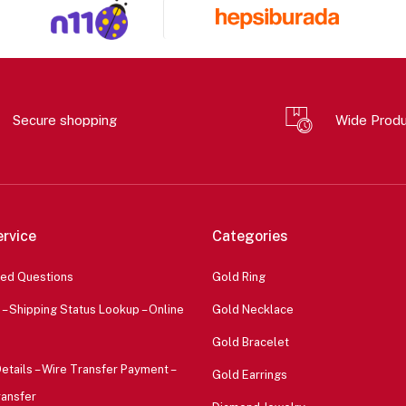
Secure shopping
Wide Prod
rvice
Categories
ked Questions
Gold Ring
 – Shipping Status Lookup – Online
Gold Necklace
Gold Bracelet
etails – Wire Transfer Payment –
Gold Earrings
ransfer