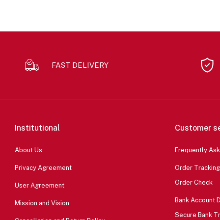
FAST DELIVERY
Institutional
Customer se
About Us
Frequently As
Privacy Agreement
Order Tracking
Order Check
User Agreement
Bank Account D
Mission and Vision
Secure Bank T