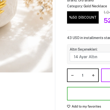
Brand:
Oro Bravo
Category:
Gold Necklace
1.0
%50
DİSCOUNT
5
43 USD in installments star
Altın Seçenekleri:
Add to my favorites