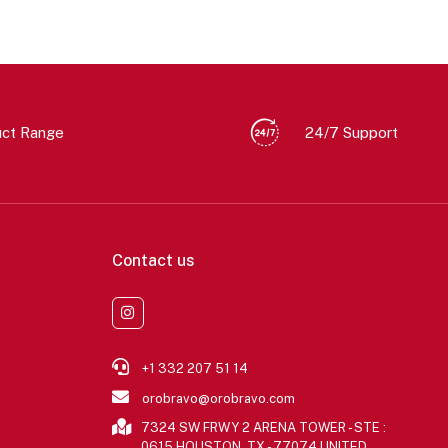
uct Range
24/7 Support
Contact us
+1 332 207 51 14
orobravo@orobravo.com
7324 SW FRWY 2 ARENA TOWER - STE :
0615 HOUSTON, TX - 77074 UNITED