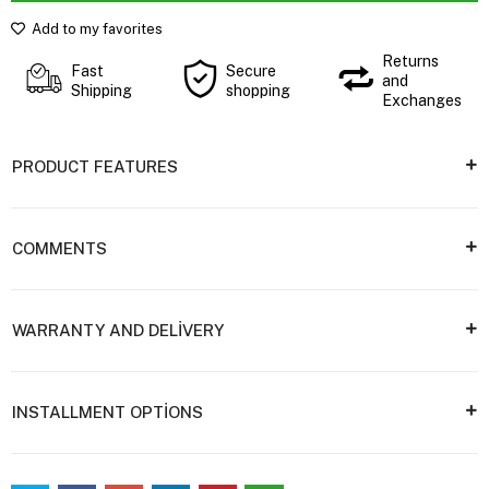
Add to my favorites
Returns
Fast
Secure
and
Shipping
shopping
Exchanges
PRODUCT FEATURES
COMMENTS
WARRANTY AND DELİVERY
INSTALLMENT OPTİONS