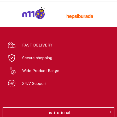
FAST DELIVERY
Secure shopping
Wide Product Range
24/7 Support
Institutional