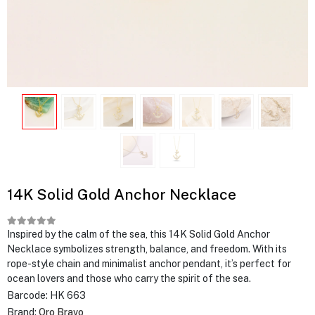
14K Solid Gold Anchor Necklace
Inspired by the calm of the sea, this 14K Solid Gold Anchor
Necklace symbolizes strength, balance, and freedom. With its
rope-style chain and minimalist anchor pendant, it’s perfect for
ocean lovers and those who carry the spirit of the sea.
Barcode:
HK 663
Brand:
Oro Bravo