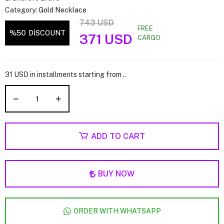
Category:
Gold Necklace
743 USD
FREE
%50
DİSCOUNT
371 USD
CARGO
31 USD in installments starting from ..
ADD TO CART
BUY NOW
ORDER WITH WHATSAPP