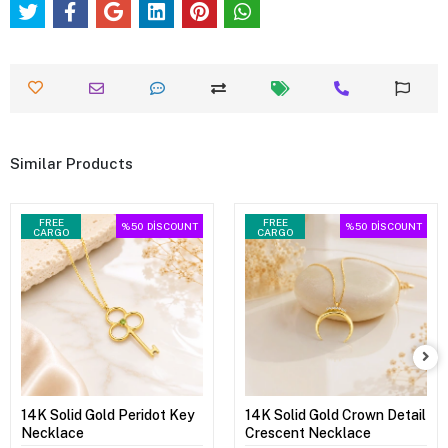
Similar Products
FREE
FREE
%50
DİSCOUNT
%50
DİSCOUNT
CARGO
CARGO
14K Solid Gold Peridot Key
14K Solid Gold Crown Detail
Necklace
Crescent Necklace