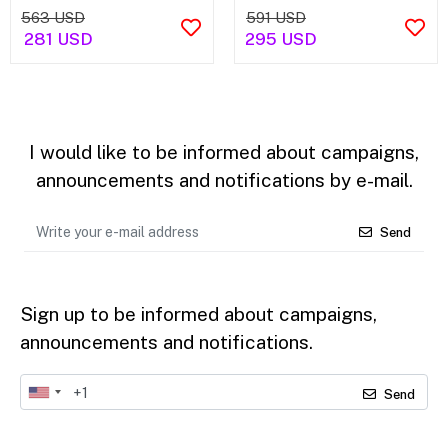
563 USD
591 USD
281 USD
295 USD
I would like to be informed about campaigns,
announcements and notifications by e-mail.
Send
Sign up to be informed about campaigns,
announcements and notifications.
Send