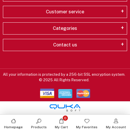
Customer service
Categories
Contact us
All your information is protected by a 256-bit SSL encryption system.
© 2025 All Rights Reserved.
0
Homepage
Products
My Cart
My Favorites
My Account